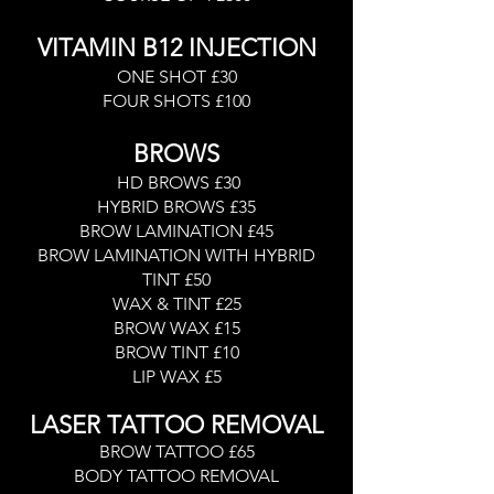
VITAMIN B12 INJECTION
ONE SHOT £30
FOUR SHOTS £100
BROWS
HD BROWS £30
HYBRID BROWS £35
BROW LAMINATION £45
BROW LAMINATION WITH HYBRID
TINT £50
WAX & TINT £25
BROW WAX £15
BROW TINT £10
LIP WAX £5
LASER TATTOO REMOVAL
BROW TATTOO £65
BODY TATTOO REMOVAL