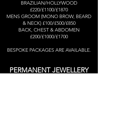
BRAZILIAN/HOLLYWOOD
£220/£1100/£1870
MENS GROOM (MONO BROW, BEARD
& NECK) £100/£500/£850
BACK, CHEST & ABDOMEN
£200/£1000/£1700
BESPOKE PACKAGES ARE AVAILABLE.
PERMANENT JEWELLERY
PLEASE CLICK HERE FOR JEWELLERY
PRICES
Portfolio