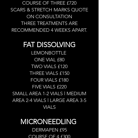
COURSE OF THREE £720
SCARS & STRETCH MARKS QUOTE
ON CONSULTATION
THREE TREATMENTS ARE
RECOMMENDED 4 WEEKS APART.
FAT DISSOLVING
LEMONBOTTLE
ONE VIAL £80
TWO VIALS £120
THREE VIALS £150
FOUR VIALS £180
FIVE VIALS £220
SMALL AREA 1-2 VIALS l MEDIUM
AREA 2-4 VIALS l LARGE AREA 3-5
VIALS
MICRONEEDLING
DERMAPEN £95
COURSE OF 4 £300