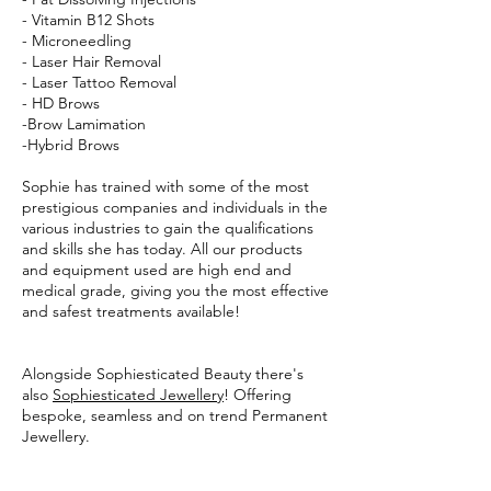
- Vitamin B12 Shots
- Microneedling
- Laser Hair Removal
- Laser Tattoo Removal
- HD Brows
-Brow Lamimation
-Hybrid Brows
Sophie has trained with some of the most
prestigious companies and individuals in the
various industries to gain the qualifications
and skills she has today. All our products
and equipment used are high end and
medical grade, giving you the most effective
and safest treatments available!
Alongside Sophiesticated Beauty there's
also
Sophiesticated Jewellery
! Offering
bespoke, seamless and on trend Permanent
Jewellery.