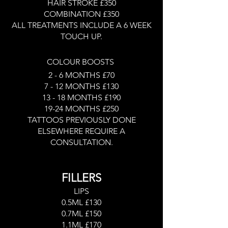
HAIR STROKE £350
COMBINATION £350
ALL TREATMENTS INCLUDE A 6 WEEK
TOUCH UP.
COLOUR BOOSTS
2 - 6 MONTHS £70
7 - 12 MONTHS £130
13 - 18 MONTHS £190
19-24 MONTHS £250
TATTOOS PREVIOUSLY DONE
ELSEWHERE REQUIRE A
CONSULTATION.
FILLERS
LIPS
0.5ML £130
0.7ML £150
1.1ML £170