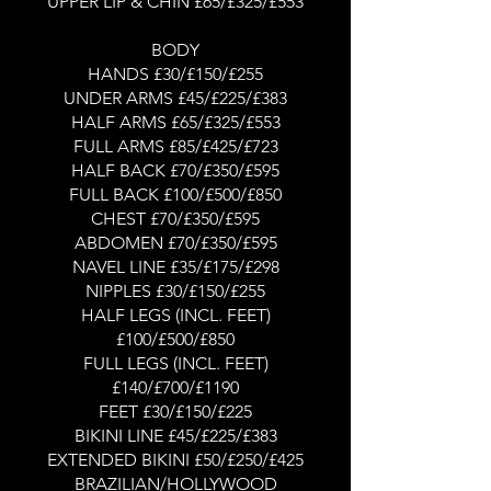
UPPER LIP & CHIN £65/£325/£553
BODY
HANDS £30/£150/£255
UNDER ARMS £45/£225/£383
HALF ARMS £65/£325/£553
FULL ARMS £85/£425/£723
HALF BACK £70/£350/£595
FULL BACK £100/£500/£850
CHEST £70/£350/£595
ABDOMEN £70/£350/£595
NAVEL LINE £35/£175/£298
NIPPLES £30/£150/£255
HALF LEGS (INCL. FEET)
£100/£500/£850
FULL LEGS (INCL. FEET)
£140/£700/£1190
FEET £30/£150/£225
BIKINI LINE £45/£225/£383
EXTENDED BIKINI £50/£250/£425
BRAZILIAN/HOLLYWOOD