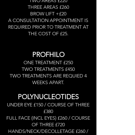
TWO AREAS £220
THREE AREAS £260
BROW LIFT +£20
A CONSULTATION APPOINTMENT IS
REQUIRED PRIOR TO TREATMENT AT
THE COST OF £25.
PROFHILO
ONE TREATMENT £250
TWO TREATMENTS £450
TWO TREATMENTS ARE REQUIED 4
WEEKS APART.
POLYNUCLEOTIDES
UNDER EYE £150 / COURSE OF THREE
£380
FULL FACE (INCL EYES) £260 / COURSE
OF THREE £720
HANDS/NECK/DECOLLETAGE £260 /