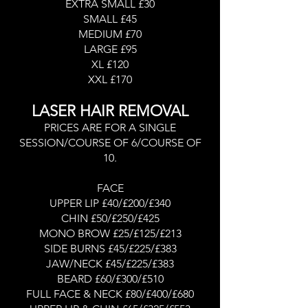
EXTRA SMALL £30
SMALL £45
MEDIUM £70
LARGE £95
XL £120
XXL £170
LASER HAIR REMOVAL
PRICES ARE FOR A SINGLE
SESSION/COURSE OF 6/COURSE OF
10.
FACE
UPPER LIP £40/£200/£340
CHIN £50/£250/£425
MONO BROW £25/£125/£213
SIDE BURNS £45/£225/£383
JAW/NECK £45/£225/£383
BEARD £60/£300/£510
FULL FACE & NECK £80/£400/£680