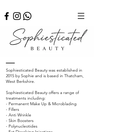
ABOUT
Sophiesticated Beauty was established in
2015 by Sophie and is based in Thatcham,
West Berkshire.
Sophiesticated Beauty offers a range of
treatments including:
- Permanent Make Up & Microblading
- Fillers
- Anti Wrinkle
- Skin Boosters
- Polynucleotides
- Fat Dissolving Injections