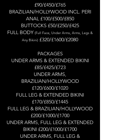
£90/£450/£765
BRAZILIAN/HOLLYWOOD INCL. PERI
ANAL £100/£500/£850
BUTTOCKS £50/£250/£425
FULL BODY
(Full Face, Under Arms, Arms, Legs &
£320/£1600/£2080
Any Biki
ni)
PACKAGES
UNDER ARMS & EXTENDED BIKINI
£85/£425/£723
UNDER ARMS,
BRAZILIAN/HOLLYWOOD
£120/£600/£1020
FULL LEG & EXTENDED BIKINI
£170/£850/£1445
FULL LEG & BRAZILIAN/HOLLYWOOD
£200/£1000/£1700
UNDER ARMS, FULL LEG & EXTENDED
BIKINI £200/£1000/£1700
UNDER ARMS, FULL LEG &