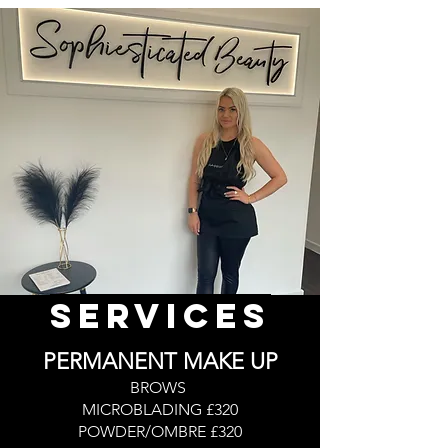
Services
PERMANENT MAKE UP
BROWS
MICROBLADING £320
POWDER/OMBRE £320