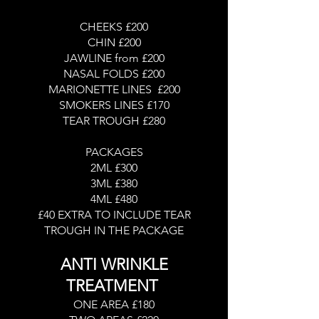
CHEEKS £200
CHIN £200
JAWLINE from £200
NASAL FOLDS £200
MARIONETTE LINES £200
SMOKERS LINES £170
TEAR TROUGH £280
PACKAGES
2ML £300
3ML £380
4ML £480
£40 EXTRA TO INCLUDE TEAR
TROUGH IN THE PACKAGE
ANTI WRINKLE
TREATMENT
ONE AREA £180